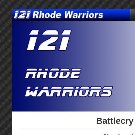
Battlecry