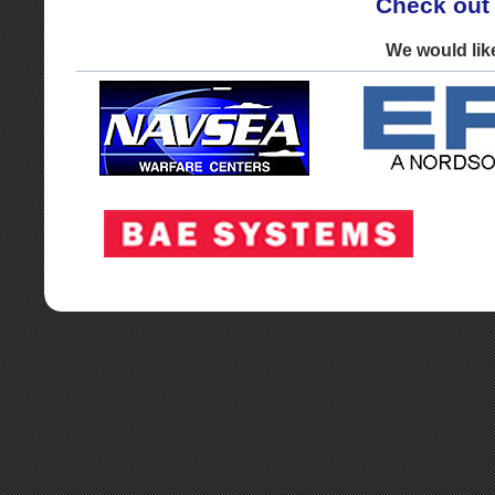
Check out
We would lik